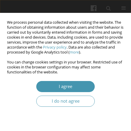
We process personal data collected when visiting the website. The
function of obtaining information about users and their behavior is
carried out by voluntarily entered information in forms and saving
cookies in end devices. Data, including cookies, are used to provide
services, improve the user experience and to analyze the traffic in
accordance with the
Privacy policy
. Data are also collected and
Author
Denys Shpak
processed by Google Analytics tool (
more
).
You can change cookies settings in your browser. Restricted use of
cookies in the browser configuration may affect some
Superconscious processes as mental images of a
functionalities of the website.
higher order (in the context of telezombification
I agree
Vitalii Shmarhun
,
Denys Shpak
,
Lidiia Spivak
,
Svitlana Shkil
,
Ihor Hoian
Wiadomości Lekarskie 2024;77(7):1490-1495
I do not agree
DOI
:
https://doi.org/10.36740/WLek202407126
Article
(PDF)
Submit your paper