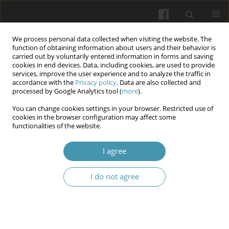
We process personal data collected when visiting the website. The
function of obtaining information about users and their behavior is
carried out by voluntarily entered information in forms and saving
cookies in end devices. Data, including cookies, are used to provide
services, improve the user experience and to analyze the traffic in
accordance with the
Privacy policy
. Data are also collected and
Author
Dmytro V. Shtanagei
processed by Google Analytics tool (
more
).
You can change cookies settings in your browser. Restricted use of
Adaptive volleyball as a means of physical
cookies in the browser configuration may affect some
functionalities of the website.
education and sports rehabilitation of
combatants
I agree
Valentyn V. Bondarenko
,
Kostiantyn V. Prontenko
,
Dmytro V.
Shtanagei
,
Nataliia Yu. Khudiakova
,
Dmytro V. Konstantynov
,
I do not agree
Oleksandr S. Skliar
,
Oleh O. Masnyi
Wiadomości Lekarskie 2025;(11):2379-2384
DOI
:
https://doi.org/10.36740/WLek/214787
Abstract
Article
(PDF)