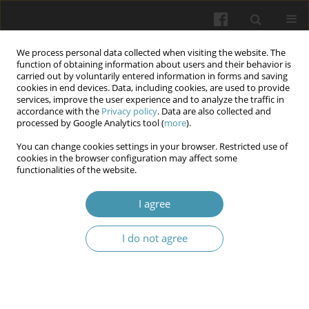
We process personal data collected when visiting the website. The
function of obtaining information about users and their behavior is
carried out by voluntarily entered information in forms and saving
cookies in end devices. Data, including cookies, are used to provide
services, improve the user experience and to analyze the traffic in
accordance with the
Privacy policy
. Data are also collected and
Author
Fadhl ALzamili
processed by Google Analytics tool (
more
).
You can change cookies settings in your browser. Restricted use of
Exploring the Association of Campylobacter
cookies in the browser configuration may affect some
functionalities of the website.
jejuni with inflammatory bowel diseases: insight
from a clinical study
I agree
Nisreen Jawad Kadhim
,
Fadhl ALzamili
,
Riadh Hnewa
,
Ali Sameer Al-
Shamaa
,
Haider Sabah Kadhim
,
Kawther A. M. Al-Mussawi
I do not agree
Wiadomości Lekarskie 2025;(10):2068-2077
DOI
:
https://doi.org/10.36740/WLek/210070
Abstract
Article
(PDF)