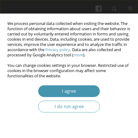
We process personal data collected when visiting the website. The
function of obtaining information about users and their behavior is
carried out by voluntarily entered information in forms and saving
cookies in end devices. Data, including cookies, are used to provide
services, improve the user experience and to analyze the traffic in
accordance with the
Privacy policy
. Data are also collected and
Author
Halyna M. Poberezhna
processed by Google Analytics tool (
more
).
You can change cookies settings in your browser. Restricted use of
Condition of periodontal tissues in experimental
cookies in the browser configuration may affect some
functionalities of the website.
animals under the model of periodontitis
combined with intestinal dysbiosis
I agree
Valentina N. Kulygina
,
Olha V. Polishchuk
,
Elvira M. Danko
,
Halyna M.
Poberezhna
,
Yuliia O. Slynko
,
Roman S. Arshynnikov
,
Larysa F.
I do not agree
Kurdysh
Wiadomości Lekarskie 2026;(5):918-928
DOI
:
https://doi.org/10.36740/WLek/220834
Abstract
Article
(PDF)