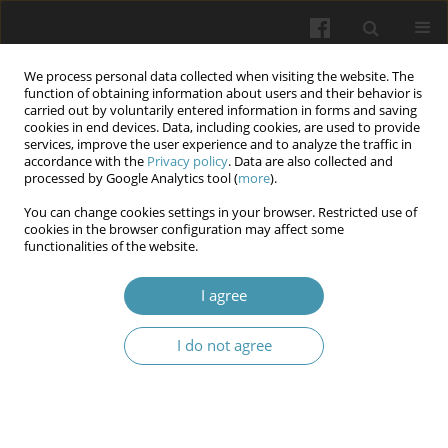
We process personal data collected when visiting the website. The
function of obtaining information about users and their behavior is
carried out by voluntarily entered information in forms and saving
cookies in end devices. Data, including cookies, are used to provide
services, improve the user experience and to analyze the traffic in
accordance with the
Privacy policy
. Data are also collected and
Author
Igor Kaydashev
processed by Google Analytics tool (
more
).
You can change cookies settings in your browser. Restricted use of
cookies in the browser configuration may affect some
Small airways response to bronchodilators as the
functionalities of the website.
marker of the uncontrolled asthma in children
I agree
Olena Rechkina
,
Svitlana Opimakh
,
Oksana Kravtsova
,
Igor Kaydashev
Wiadomości Lekarskie 2024;77(7):1456-1463
I do not agree
DOI
:
https://doi.org/10.36740/WLek202407121
Abstract
Article
(PDF)
Submit your paper