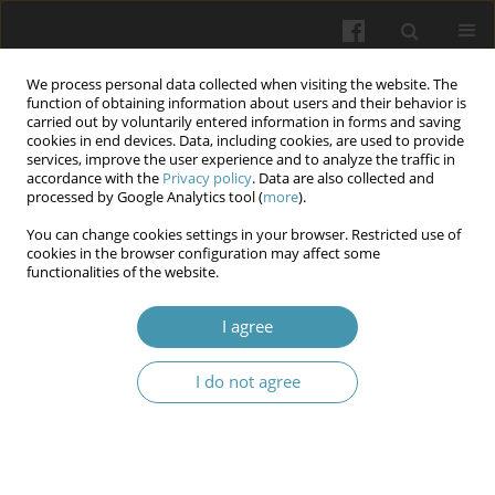
We process personal data collected when visiting the website. The
function of obtaining information about users and their behavior is
carried out by voluntarily entered information in forms and saving
cookies in end devices. Data, including cookies, are used to provide
services, improve the user experience and to analyze the traffic in
accordance with the
Privacy policy
. Data are also collected and
Author
Igor Kaydashev
processed by Google Analytics tool (
more
).
You can change cookies settings in your browser. Restricted use of
cookies in the browser configuration may affect some
Small airways response to bronchodilators as the
functionalities of the website.
marker of the uncontrolled asthma in children
I agree
Olena Rechkina
,
Svitlana Opimakh
,
Oksana Kravtsova
,
Igor Kaydashev
Wiadomości Lekarskie 2024;77(7):1456-1463
I do not agree
DOI
:
https://doi.org/10.36740/WLek202407121
Abstract
Article
(PDF)
Submit your paper