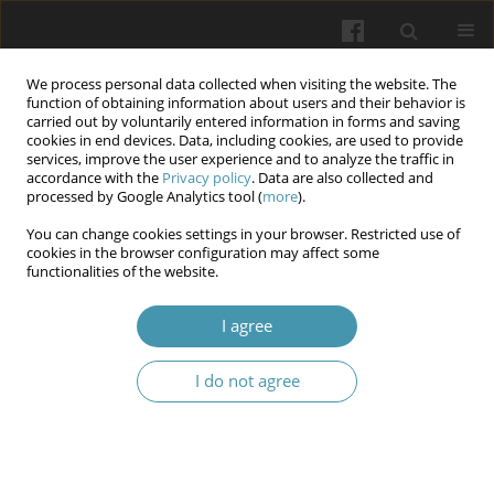
We process personal data collected when visiting the website. The
function of obtaining information about users and their behavior is
carried out by voluntarily entered information in forms and saving
cookies in end devices. Data, including cookies, are used to provide
services, improve the user experience and to analyze the traffic in
accordance with the
Privacy policy
. Data are also collected and
Author
Ihor V. Hushchuk
processed by Google Analytics tool (
more
).
You can change cookies settings in your browser. Restricted use of
cookies in the browser configuration may affect some
Organization of secondary level medical
functionalities of the website.
institution operations in the context of
implementing the Medical Guarantees Program
I agree
Ihor V. Hushchuk
,
Vladyslav A. Smiianov
,
Nataliia P. Topishko
,
Oleh M.
I do not agree
Vivsyannyk
,
Vitalii I. Boiko
,
Sergii M. Galetskyi
,
Tetiana I. Galetska
Wiadomości Lekarskie 2026;(2):399-407
DOI
:
https://doi.org/10.36740/WLek/218725
Abstract
Article
(PDF)