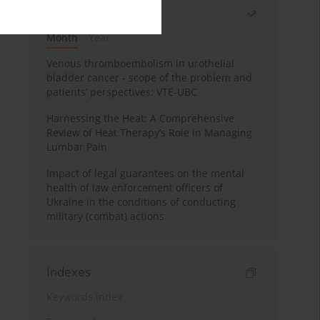
Most read
Month
Year
Venous thromboembolism in urothelial
bladder cancer - scope of the problem and
patients’ perspectives: VTE-UBC
Harnessing the Heat: A Comprehensive
Review of Heat Therapy’s Role in Managing
Lumbar Pain
Impact of legal guarantees on the mental
health of law enforcement officers of
Ukraine in the conditions of conducting
military (combat) actions
Indexes
Keywords index