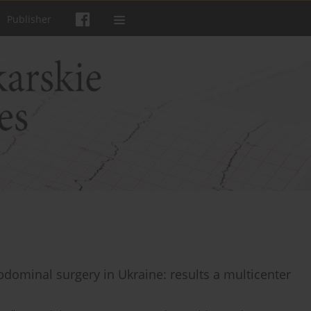
Publisher
abdominal surgery in Ukraine: results a multicenter