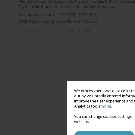
Aidyn G. Salmanov
,
Grygorii O. Kostromin
,
Yuliia V. Strakhovetska
Tsymbaliuk
,
Inna A. Nazarenko
,
Volodymyr M. Ivantsok
Wiadomości Lekarskie 2024;77(9):1654-1661
DOI
:
https://doi.org/10.36740/WLek/193762
Abstract
Article
(PDF)
We process personal data collected
out by voluntarily entered informa
improve the user experience and t
Analytics tool (
more
).
You can change cookies settings in
website.