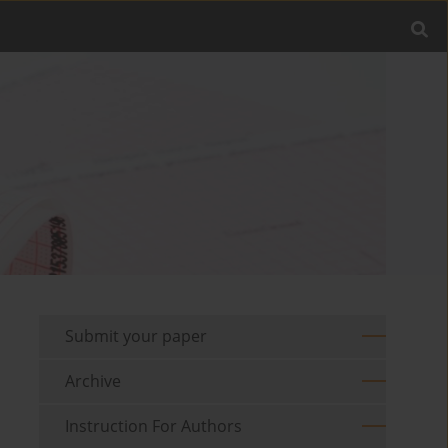
Submit your paper
Archive
Instruction For Authors