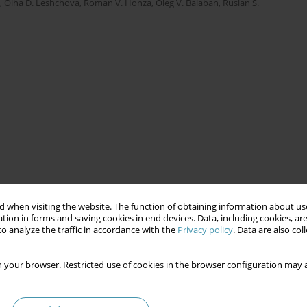
,
Olha D. Leshchova
,
Roman V. Honza
,
Oleg V. Balaban
,
Ruslan S.
 when visiting the website. The function of obtaining information about use
tion in forms and saving cookies in end devices. Data, including cookies, are
o analyze the traffic in accordance with the
Privacy policy
. Data are also co
 your browser. Restricted use of cookies in the browser configuration may a