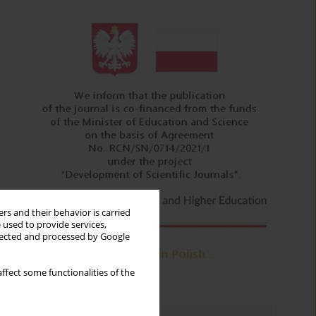
rs and their behavior is carried
 used to provide services,
llected and processed by Google
ffect some functionalities of the