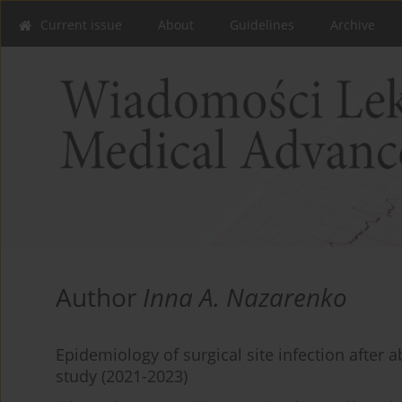
Current issue
About
Guidelines
Archive
Author
Inna A. Nazarenko
Epidemiology of surgical site infection after 
study (2021-2023)