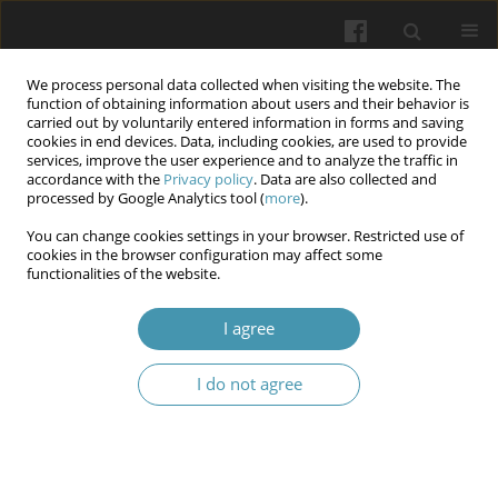
We process personal data collected when visiting the website. The
function of obtaining information about users and their behavior is
carried out by voluntarily entered information in forms and saving
cookies in end devices. Data, including cookies, are used to provide
services, improve the user experience and to analyze the traffic in
accordance with the
Privacy policy
. Data are also collected and
Author
Iryna Stovban
processed by Google Analytics tool (
more
).
You can change cookies settings in your browser. Restricted use of
cookies in the browser configuration may affect some
Prevention of oral diseases in the practice of
functionalities of the website.
primary care teams
I agree
Yarema Vasylovych Kuz
,
Iryna Vasylivna Stovban
,
Rostyslav
Yevhenovych Kovalchuk
I do not agree
Wiadomości Lekarskie 2025;(4):790-796
DOI
:
https://doi.org/10.36740/WLek/202153
Abstract
Article
(PDF)