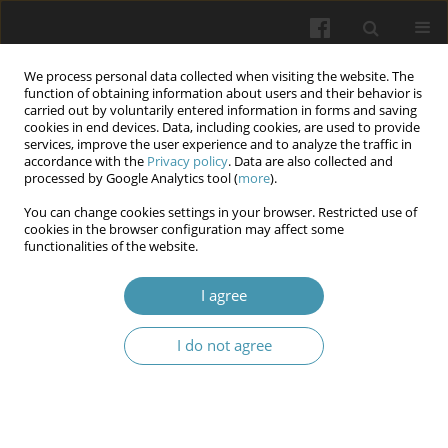
We process personal data collected when visiting the website. The
function of obtaining information about users and their behavior is
carried out by voluntarily entered information in forms and saving
cookies in end devices. Data, including cookies, are used to provide
services, improve the user experience and to analyze the traffic in
accordance with the
Privacy policy
. Data are also collected and
Author
Iryna Y. Marchenko
processed by Google Analytics tool (
more
).
You can change cookies settings in your browser. Restricted use of
cookies in the browser configuration may affect some
Criteria of a smile in twins
functionalities of the website.
Maryna A. Shundryk
,
Iryna Y. Marchenko
,
Iryna M. Tkachenko
,
Valeriy
I agree
Y. Marchenko
,
Yaroslav Y. Vodoriz
Wiadomości Lekarskie 2025;(6):1103-1110
I do not agree
DOI
:
https://doi.org/10.36740/WLek/207371
Abstract
Article
(PDF)
Submit your paper