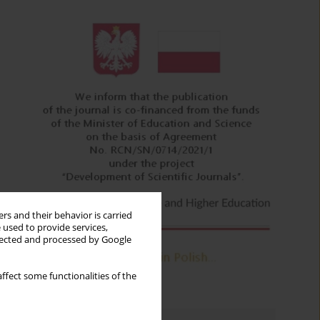
rs and their behavior is carried
 used to provide services,
llected and processed by Google
ffect some functionalities of the