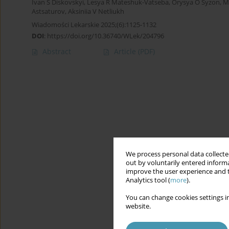
Ivan S Diskovskyi
,
Lesya R Mateshuk-Vatseba
,
Orysya O Syzon
,
M
Astsaturov
,
Aksiniia V Netliukh
Wiadomości Lekarskie 2025;(6):1125-1132
DOI
:
https://doi.org/10.36740/WLek/204796
Abstract
Article
(PDF)
We process personal data collected
out by voluntarily entered informa
improve the user experience and t
Analytics tool (
more
).
You can change cookies settings in
website.