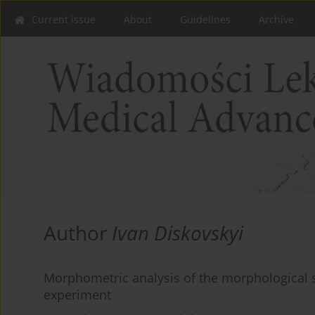
Current issue
About
Guidelines
Archive
Author
Ivan Diskovskyi
Morphometric analysis of the morphological s
experiment