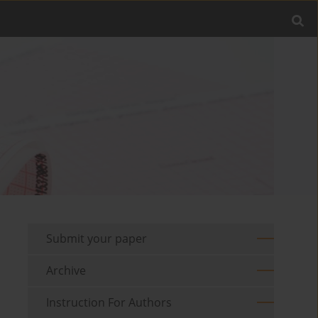
Submit your paper
Archive
Instruction For Authors