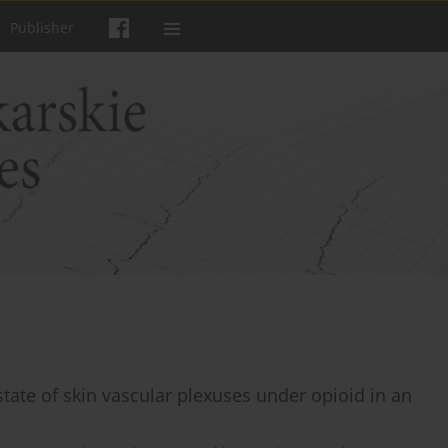
Publisher
tate of skin vascular plexuses under opioid in an