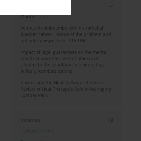
Most read
Month
Year
Venous thromboembolism in urothelial
bladder cancer - scope of the problem and
patients’ perspectives: VTE-UBC
Impact of legal guarantees on the mental
health of law enforcement officers of
Ukraine in the conditions of conducting
military (combat) actions
Harnessing the Heat: A Comprehensive
Review of Heat Therapy’s Role in Managing
Lumbar Pain
Indexes
Keywords index