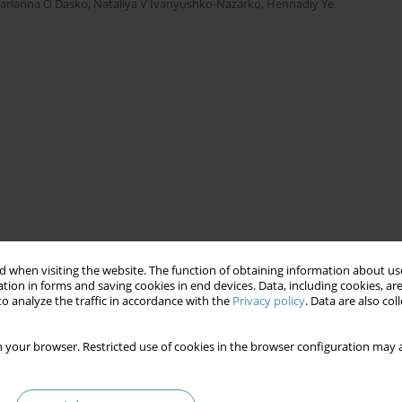
arianna O Dasko
,
Nataliya V Ivanyushko-Nazarko
,
Hennadiy Ye
 when visiting the website. The function of obtaining information about use
tion in forms and saving cookies in end devices. Data, including cookies, are
o analyze the traffic in accordance with the
Privacy policy
. Data are also co
 your browser. Restricted use of cookies in the browser configuration may a