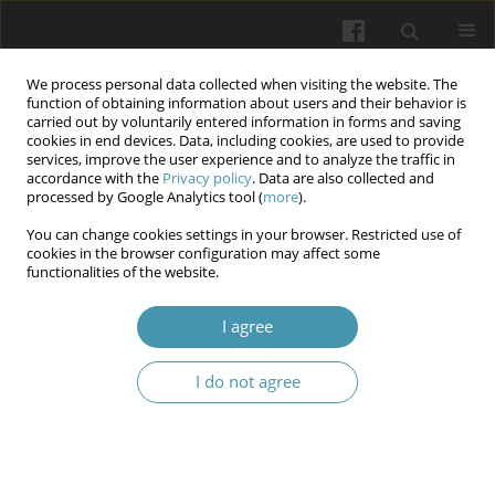
We process personal data collected when visiting the website. The
function of obtaining information about users and their behavior is
carried out by voluntarily entered information in forms and saving
cookies in end devices. Data, including cookies, are used to provide
services, improve the user experience and to analyze the traffic in
accordance with the
Privacy policy
. Data are also collected and
Author
Natalia H. Ivanova
processed by Google Analytics tool (
more
).
You can change cookies settings in your browser. Restricted use of
cookies in the browser configuration may affect some
The impact of negative factors of professional
functionalities of the website.
activities on the health of law enforcement
officers
I agree
Ivan M. Okhrimenko
,
Igor V. Ozerskyi
,
Liudmyla V. Levytska
,
Natalia H.
I do not agree
Ivanova
,
Yurii A. Ivanov
Wiadomości Lekarskie 2024;77(6):1141-1146
DOI
:
https://doi.org/10.36740/WLek202406105
Abstract
Article
(PDF)