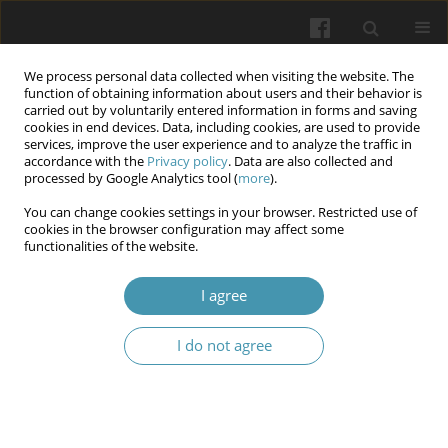
We process personal data collected when visiting the website. The
function of obtaining information about users and their behavior is
carried out by voluntarily entered information in forms and saving
cookies in end devices. Data, including cookies, are used to provide
services, improve the user experience and to analyze the traffic in
accordance with the
Privacy policy
. Data are also collected and
Author
Julia Jaśkowska
processed by Google Analytics tool (
more
).
You can change cookies settings in your browser. Restricted use of
cookies in the browser configuration may affect some
The Science of Posture: How the Spine Shapes
functionalities of the website.
Health and Mobility
I agree
Wojciech Kłapeć
,
Adrian Możdżeń
,
Julia Jaśkowska
,
Paweł Szymonek
Wiadomości Lekarskie 2025;(3):609-614
I do not agree
DOI
:
https://doi.org/10.36740/WLek/202582
Abstract
Article
(PDF)
Submit your paper