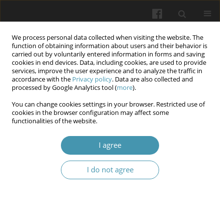
We process personal data collected when visiting the website. The
function of obtaining information about users and their behavior is
carried out by voluntarily entered information in forms and saving
cookies in end devices. Data, including cookies, are used to provide
services, improve the user experience and to analyze the traffic in
accordance with the
Privacy policy
. Data are also collected and
Author
Jakub Zieliński
processed by Google Analytics tool (
more
).
You can change cookies settings in your browser. Restricted use of
cookies in the browser configuration may affect some
Indicators of biochemical control of diabetes
functionalities of the website.
mellitus during limited availability of health
service in the context of hypoglycemic therapy.
I agree
Marcin Kleibert
,
Beata Mrozikiewicz-Rakowska
,
Klaudia Korycka
,
I do not agree
Patrycja Małgorzata Bąk
,
Iga Płachta
,
Daniel Balut
,
Wojciech
Zgliczyński
,
Jakub Zieliński
Wiadomości Lekarskie 2024;77(7):1318-1324
DOI
:
https://doi.org/10.36740/WLek202407103
Abstract
Article
(PDF)