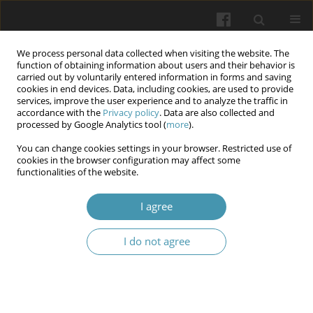
We process personal data collected when visiting the website. The
function of obtaining information about users and their behavior is
carried out by voluntarily entered information in forms and saving
cookies in end devices. Data, including cookies, are used to provide
services, improve the user experience and to analyze the traffic in
accordance with the
Privacy policy
. Data are also collected and
Author
Jan Fedacko Fedacko
processed by Google Analytics tool (
more
).
You can change cookies settings in your browser. Restricted use of
cookies in the browser configuration may affect some
Advancements in Diagnostic Medicine: A
functionalities of the website.
Comprehensive Review of Emerging
Technologies and Techniques
I agree
Peter Stefanic
,
Ghizal Fatima
,
Jan Fedacko Fedacko
,
Abbas Ali Mahdi
I do not agree
Wiadomości Lekarskie 2025;(10):2180-2192
DOI
:
https://doi.org/10.36740/WLek/211528
Abstract
Article
(PDF)