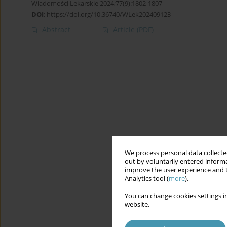
Wiadomości Lekarskie 2024;77(9):1802-1807
DOI
:
https://doi.org/10.36740/WLek202409123
Abstract
Article
(PDF)
We process personal data collected
out by voluntarily entered informa
improve the user experience and t
Analytics tool (
more
).
You can change cookies settings in
website.