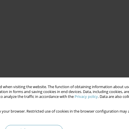
 when visiting the website. The function of obtaining information about use
tion in forms and saving cookies in end devices. Data, including cookies, are
o analyze the traffic in accordance with the
Privacy policy
. Data are also co
 your browser. Restricted use of cookies in the browser configuration may a