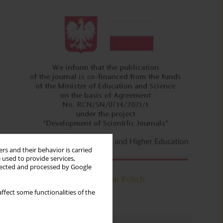
rs and their behavior is carried
 used to provide services,
llected and processed by Google
ffect some functionalities of the