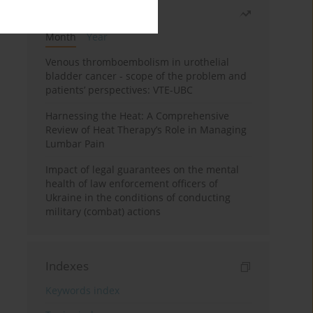
Most read
Month
Year
Venous thromboembolism in urothelial
bladder cancer - scope of the problem and
patients’ perspectives: VTE-UBC
Harnessing the Heat: A Comprehensive
Review of Heat Therapy’s Role in Managing
Lumbar Pain
Impact of legal guarantees on the mental
health of law enforcement officers of
Ukraine in the conditions of conducting
military (combat) actions
Indexes
Keywords index