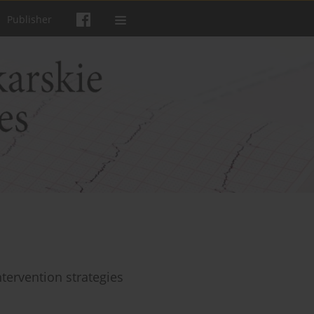
Publisher
tervention strategies