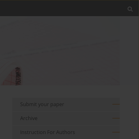
Submit your paper
Archive
Instruction For Authors