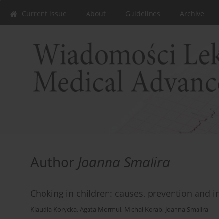
Current issue
About
Guidelines
Archive
Author
Joanna Smalira
Choking in children: causes, prevention and in
Klaudia Korycka
,
Agata Mormul
,
Michał Korab
,
Joanna Smalira