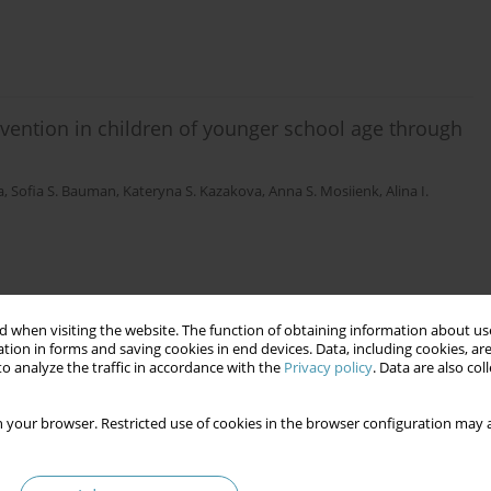
revention in children of younger school age through
a
,
Sofia S. Bauman
,
Kateryna S. Kazakova
,
Anna S. Mosiienk
,
Alina I.
 when visiting the website. The function of obtaining information about use
tion in forms and saving cookies in end devices. Data, including cookies, are
o analyze the traffic in accordance with the
Privacy policy
. Data are also co
 your browser. Restricted use of cookies in the browser configuration may a