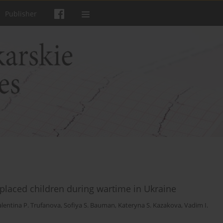
Publisher
isplaced children during wartime in Ukraine
alentina P. Trufanova
,
Sofiya S. Bauman
,
Kateryna S. Kazakova
,
Vadim I.