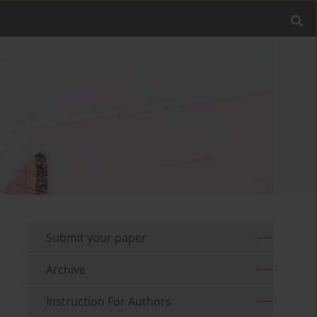
Submit your paper
Archive
Instruction For Authors