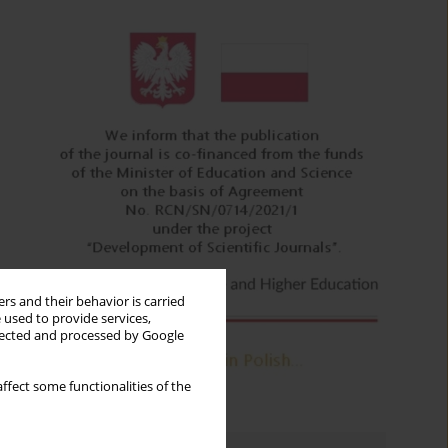
rs and their behavior is carried
 used to provide services,
llected and processed by Google
ffect some functionalities of the