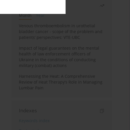
Most read
Month
Year
Venous thromboembolism in urothelial
bladder cancer - scope of the problem and
patients’ perspectives: VTE-UBC
Impact of legal guarantees on the mental
health of law enforcement officers of
Ukraine in the conditions of conducting
military (combat) actions
Harnessing the Heat: A Comprehensive
Review of Heat Therapy’s Role in Managing
Lumbar Pain
Indexes
Keywords index