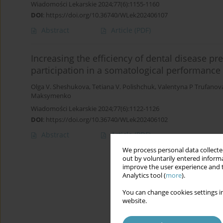
Wiadomości Lekarskie 2024;77(6):1155-1160
DOI
:
https://doi.org/10.36740/WLek202406107
Abstract
Article
(PDF)
Increasing the efficiency of dental disease p
participation in a somatological performance
Olga V. Sheshukova
,
Tetiana V. Polishchuk
,
Valentyna P Trufanov
Maksymenko
Wiadomości Lekarskie 2024;77(6):1122-1126
DOI
:
https://doi.org/10.36740/WLek202406102
Abstract
Article
(PDF)
We process personal data collected
out by voluntarily entered informa
improve the user experience and t
Analytics tool (
more
).
You can change cookies settings in
website.