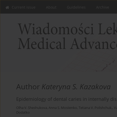
Current issue
About
Guidelines
Archive
Author
Kateryna S. Kazakova
Epidemiology of dental caries in internally d
Olha V. Sheshukova
,
Anna S. Mosiienko
,
Tetiana V. Polishchuk,
,
V
Dodatko