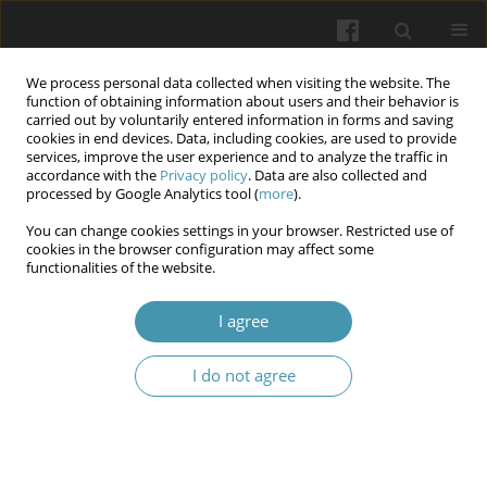
We process personal data collected when visiting the website. The
function of obtaining information about users and their behavior is
carried out by voluntarily entered information in forms and saving
cookies in end devices. Data, including cookies, are used to provide
services, improve the user experience and to analyze the traffic in
accordance with the
Privacy policy
. Data are also collected and
Author
Kostyantin Kramarenko
processed by Google Analytics tool (
more
).
You can change cookies settings in your browser. Restricted use of
cookies in the browser configuration may affect some
Normal serum bilirubin level is the risk factor for
functionalities of the website.
post-ERCP pancreatitis in Sphincter of Oddi
dysfunction types I and II
I agree
Ivan Mamontov
,
Dmitro Ryabushchenko
,
Tamara Tamm
,
Kostyantin
I do not agree
Kramarenko
,
Samer Dghaili
Wiadomości Lekarskie 2025;(12):2751-2756
DOI
:
https://doi.org/10.36740/WLek/210013
Abstract
Article
(PDF)