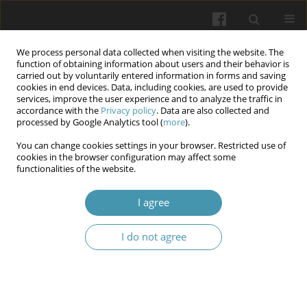
We process personal data collected when visiting the website. The
function of obtaining information about users and their behavior is
carried out by voluntarily entered information in forms and saving
cookies in end devices. Data, including cookies, are used to provide
services, improve the user experience and to analyze the traffic in
accordance with the
Privacy policy
. Data are also collected and
Author
Kostyantyn Barannyk
processed by Google Analytics tool (
more
).
You can change cookies settings in your browser. Restricted use of
cookies in the browser configuration may affect some
Features of the morphogenesis of oxalate and
functionalities of the website.
urate urinary stones in urolithiasis patients from
heavely industrialized region
I agree
Kostyantyn Barannyk
,
Valeriy Ishkov
,
Serhiy Barannyk
,
Ruslan Duka
,
I do not agree
Robert Molchanov
Wiadomości Lekarskie 2024;77(9):1672-1679
DOI
:
https://doi.org/10.36740/WLek/191325
Abstract
Article
(PDF)