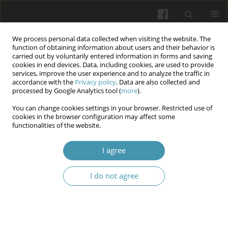
We process personal data collected when visiting the website. The
function of obtaining information about users and their behavior is
carried out by voluntarily entered information in forms and saving
cookies in end devices. Data, including cookies, are used to provide
services, improve the user experience and to analyze the traffic in
accordance with the
Privacy policy
. Data are also collected and
Author
Kseniya O. Sorokina
processed by Google Analytics tool (
more
).
You can change cookies settings in your browser. Restricted use of
cookies in the browser configuration may affect some
Analysis of the significance of risk factors in the
functionalities of the website.
development of temporomandibular joint
dysfunction pain syndrome
I agree
Andrii M. Proshchenko
,
Dina Yu. Shpak
,
Mariana L. Shemelko
,
Ljudmila
I do not agree
L. Reshetnyk
,
Kseniya O. Sorokina
Wiadomości Lekarskie 2025;(5):1112-1117
DOI
:
https://doi.org/10.36740/WLek/205383
Abstract
Article
(PDF)