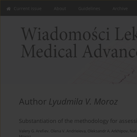
Current issue
About
Guidelines
Archive
Author
Lyudmila V. Moroz
Substantiation of the methodology for assessi
Valery G. Arefiev
,
Olena V. Andrieieva
,
Oleksandr A. Arkhipov
,
Nata
Moroz