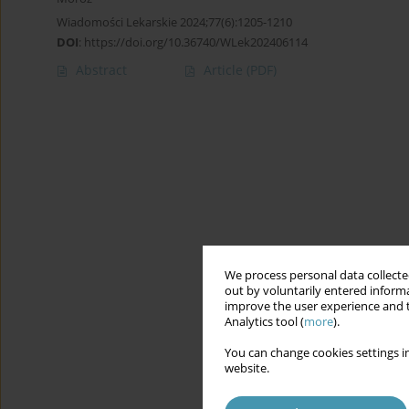
Wiadomości Lekarskie 2024;77(6):1205-1210
DOI
:
https://doi.org/10.36740/WLek202406114
Abstract
Article
(PDF)
We process personal data collected
out by voluntarily entered informa
improve the user experience and t
Analytics tool (
more
).
You can change cookies settings in
website.