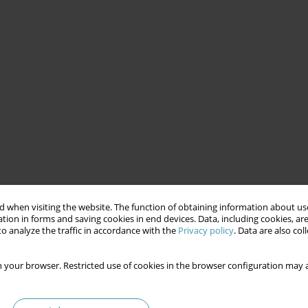
 when visiting the website. The function of obtaining information about use
tion in forms and saving cookies in end devices. Data, including cookies, are
o analyze the traffic in accordance with the
Privacy policy
. Data are also co
 your browser. Restricted use of cookies in the browser configuration may a