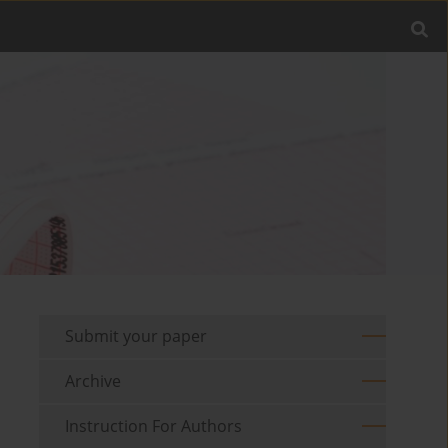
Submit your paper
Archive
Instruction For Authors