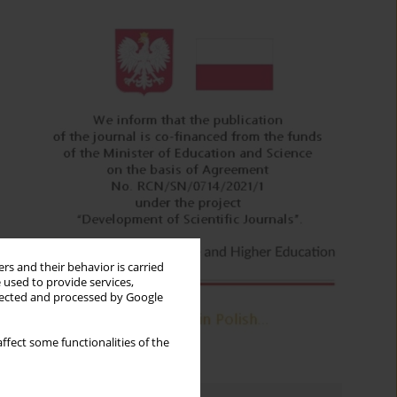
rs and their behavior is carried
 used to provide services,
llected and processed by Google
ffect some functionalities of the