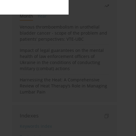
Most read
Month
Year
Venous thromboembolism in urothelial
bladder cancer - scope of the problem and
patients’ perspectives: VTE-UBC
Impact of legal guarantees on the mental
health of law enforcement officers of
Ukraine in the conditions of conducting
military (combat) actions
Harnessing the Heat: A Comprehensive
Review of Heat Therapy’s Role in Managing
Lumbar Pain
Indexes
Keywords index