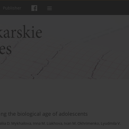
Publisher
ng the biological age of adolescents
liia D. Mykhailova
,
Inna M. Liakhova
,
Ivan M. Okhrimenko
,
Lyudmila V.