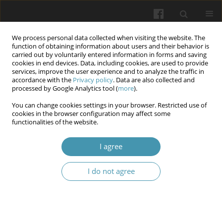
We process personal data collected when visiting the website. The
function of obtaining information about users and their behavior is
carried out by voluntarily entered information in forms and saving
cookies in end devices. Data, including cookies, are used to provide
services, improve the user experience and to analyze the traffic in
accordance with the
Privacy policy
. Data are also collected and
Author
Maria Cherska
processed by Google Analytics tool (
more
).
You can change cookies settings in your browser. Restricted use of
Cortisol and testosterone: which is more
cookies in the browser configuration may affect some
functionalities of the website.
important in metabolic syndrome men
Mariia Cherska
,
Olena Pavlenko
,
Khrystyna Kukharchuk
,
Olena V.
I agree
Maidanuik
Wiadomości Lekarskie 2026;(1):215-222
I do not agree
DOI
:
https://doi.org/10.36740/WLek/214408
Abstract
Article
(PDF)
Intima-media thickness, telomere length and