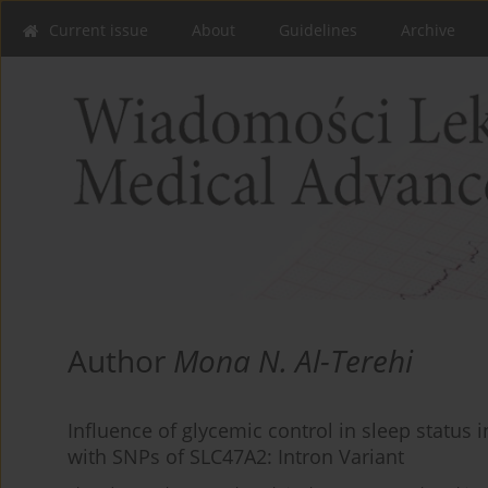
Current issue
About
Guidelines
Archive
Author
Mona N. Al-Terehi
Influence of glycemic control in sleep status i
with SNPs of SLC47A2: Intron Variant