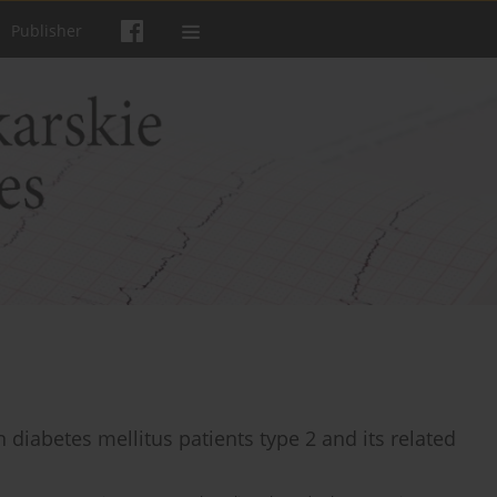
Publisher
n diabetes mellitus patients type 2 and its related