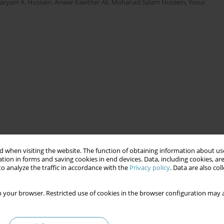
aryam A. Hussain
,
Anwar Kawther Ali
,
Mohanad Salam Hussein
,
Yusur
 when visiting the website. The function of obtaining information about use
tion in forms and saving cookies in end devices. Data, including cookies, are
o analyze the traffic in accordance with the
Privacy policy
. Data are also co
 your browser. Restricted use of cookies in the browser configuration may a