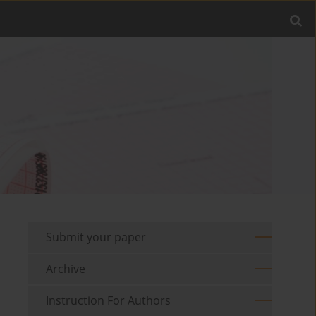
Submit your paper
Archive
Instruction For Authors