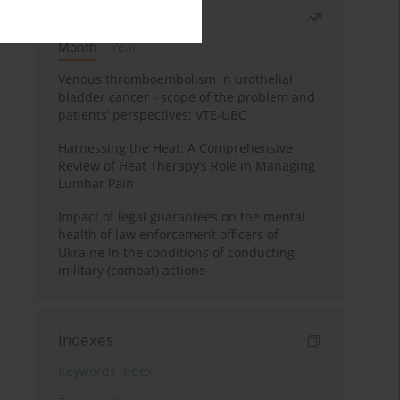
Most read
Month
Year
Venous thromboembolism in urothelial
bladder cancer - scope of the problem and
patients’ perspectives: VTE-UBC
Harnessing the Heat: A Comprehensive
Review of Heat Therapy’s Role in Managing
Lumbar Pain
Impact of legal guarantees on the mental
health of law enforcement officers of
Ukraine in the conditions of conducting
military (combat) actions
Indexes
Keywords index