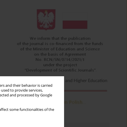
rs and their behavior is carried
 used to provide services,
llected and processed by Google
ffect some functionalities of the