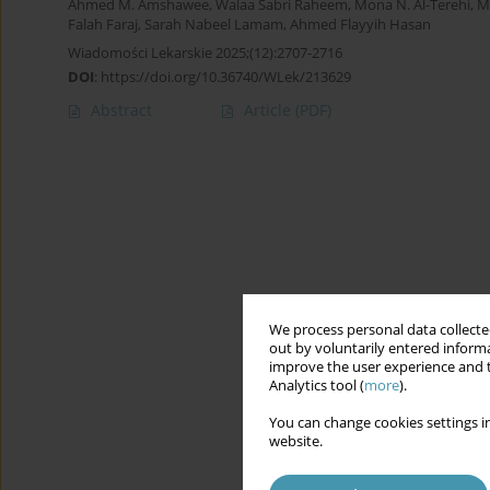
Ahmed M. Amshawee
,
Walaa Sabri Raheem
,
Mona N. Al-Terehi
,
M
Falah Faraj
,
Sarah Nabeel Lamam
,
Ahmed Flayyih Hasan
Wiadomości Lekarskie 2025;(12):2707-2716
DOI
:
https://doi.org/10.36740/WLek/213629
Abstract
Article
(PDF)
We process personal data collected
out by voluntarily entered informa
improve the user experience and t
Analytics tool (
more
).
You can change cookies settings in
website.