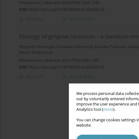
Wiadomości Lekarskie 2024;77(6):1284-1290
DOI
:
https://doi.org/10.36740/WLek202406126
Abstract
Article
(PDF)
Etiology of gingival recession - a literature re
Wojciech Niemczyk
,
Stanisław Niemczyk
,
Monika Prokurat
,
Katar
Janusz Kasperczyk
Wiadomości Lekarskie 2024;77(5):1080-1085
DOI
:
https://doi.org/10.36740/WLek202405131
Abstract
Article
(PDF)
We process personal data collected
out by voluntarily entered informa
improve the user experience and t
Analytics tool (
more
).
You can change cookies settings in
website.