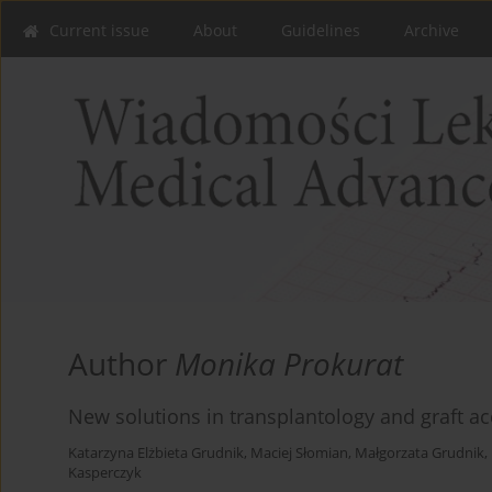
Current issue
About
Guidelines
Archive
Author
Monika Prokurat
New solutions in transplantology and graft ac
Katarzyna Elżbieta Grudnik
,
Maciej Słomian
,
Małgorzata Grudnik
,
Kasperczyk