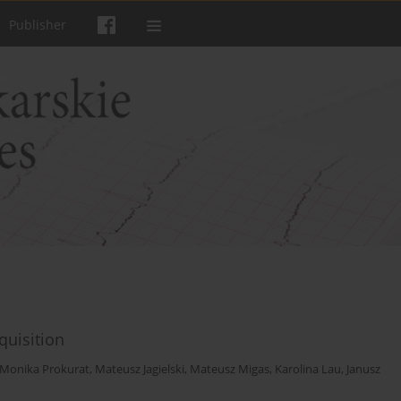
Publisher
quisition
Monika Prokurat
,
Mateusz Jagielski
,
Mateusz Migas
,
Karolina Lau
,
Janusz