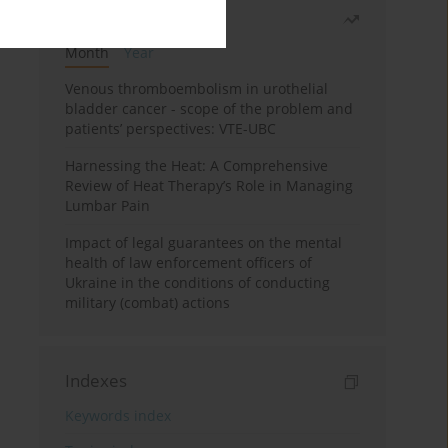
Most read
Month
Year
Venous thromboembolism in urothelial
bladder cancer - scope of the problem and
patients’ perspectives: VTE-UBC
Harnessing the Heat: A Comprehensive
Review of Heat Therapy’s Role in Managing
Lumbar Pain
Impact of legal guarantees on the mental
health of law enforcement officers of
Ukraine in the conditions of conducting
military (combat) actions
Indexes
Keywords index