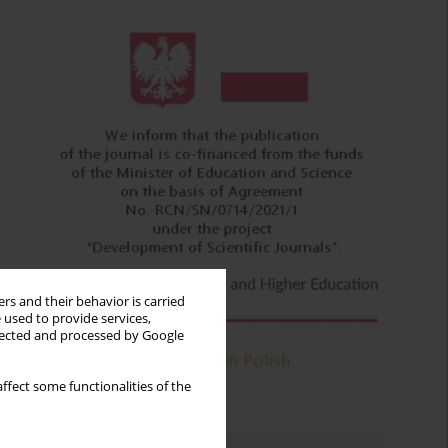
rs and their behavior is carried
 used to provide services,
llected and processed by Google
ffect some functionalities of the