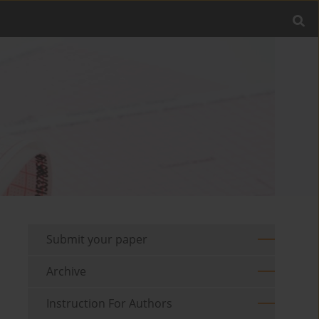
Submit your paper
Archive
Instruction For Authors