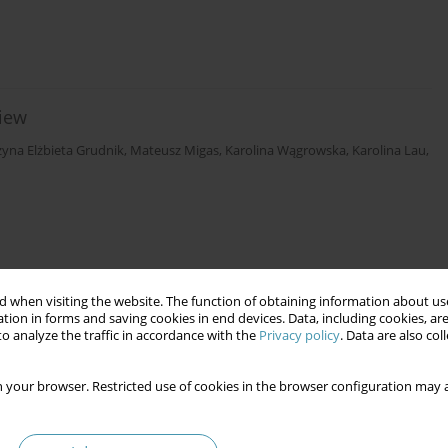
view
zyna Elżbieta Grudnik
,
Mateusz Migas
,
Karolina Wągrowska
,
Karolina Lau
,
 when visiting the website. The function of obtaining information about use
tion in forms and saving cookies in end devices. Data, including cookies, are
o analyze the traffic in accordance with the
Privacy policy
. Data are also co
 your browser. Restricted use of cookies in the browser configuration may a