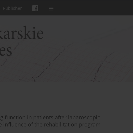
Publisher
g function in patients after laparoscopic
 influence of the rehabilitation program