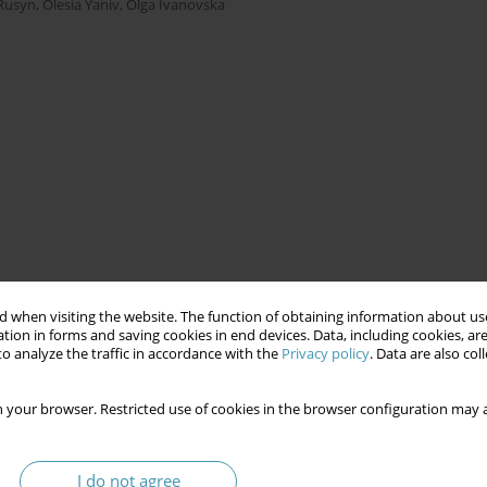
Rusyn
,
Olesia Yaniv
,
Olga Ivanovska
 when visiting the website. The function of obtaining information about use
tion in forms and saving cookies in end devices. Data, including cookies, are
o analyze the traffic in accordance with the
Privacy policy
. Data are also co
 your browser. Restricted use of cookies in the browser configuration may a
I do not agree