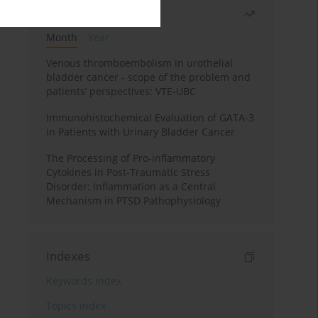
Most read
Month
Year
Venous thromboembolism in urothelial
bladder cancer - scope of the problem and
patients’ perspectives: VTE-UBC
Immunohistochemical Evaluation of GATA-3
in Patients with Urinary Bladder Cancer
The Processing of Pro-inflammatory
Cytokines in Post-Traumatic Stress
Disorder: Inflammation as a Central
Mechanism in PTSD Pathophysiology
Indexes
Keywords index
Topics index