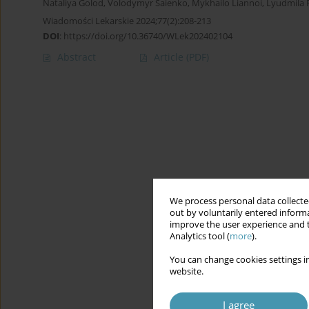
Nataliya Golod
,
Volodymyr Saienko
,
Mykhailo Liannoi
,
Lyudmila 
Wiadomości Lekarskie 2024;77(2):208-213
DOI
:
https://doi.org/10.36740/WLek202402104
Abstract
Article
(PDF)
We process personal data collected
out by voluntarily entered informa
improve the user experience and t
Analytics tool (
more
).
You can change cookies settings in
website.
I agree