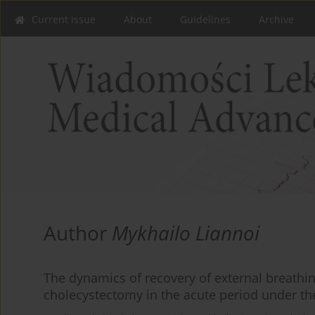
Current issue
About
Guidelines
Archive
Author
Mykhailo Liannoi
The dynamics of recovery of external breathin
cholecystectomy in the acute period under the