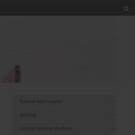
Submit your paper
Archive
Instruction For Authors