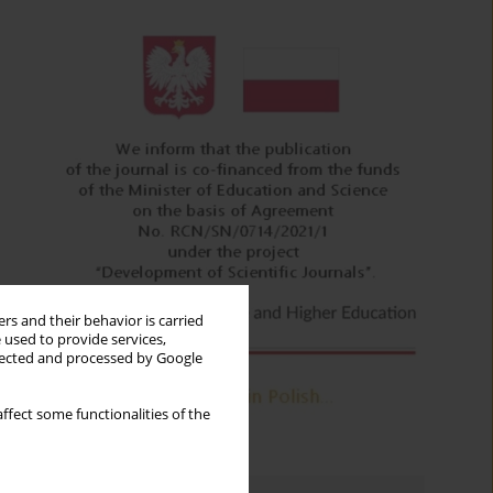
rs and their behavior is carried
 used to provide services,
llected and processed by Google
ffect some functionalities of the