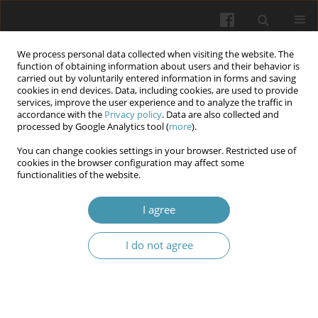
We process personal data collected when visiting the website. The
function of obtaining information about users and their behavior is
carried out by voluntarily entered information in forms and saving
cookies in end devices. Data, including cookies, are used to provide
services, improve the user experience and to analyze the traffic in
accordance with the
Privacy policy
. Data are also collected and
Author
Mykola Besedinskyi
processed by Google Analytics tool (
more
).
You can change cookies settings in your browser. Restricted use of
cookies in the browser configuration may affect some
Three cases of fatal postoperative
functionalities of the website.
thromboembolic complications in patients with
liver cirrhosis and bleeding from esophageal
I agree
varicose veins after COVID - 19
I do not agree
Diana Vitalievna Rudyk
,
Mykola Ivanovich Tutchenko
,
Sergiy
Leonidovich Chub
,
Mykola Sergiovich Besedinskyi
Wiadomości Lekarskie 2024;77(8):1627-1632
DOI
:
https://doi.org/10.36740/WLek202408114