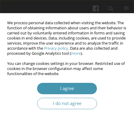
We process personal data collected when visiting the website. The
function of obtaining information about users and their behavior is
carried out by voluntarily entered information in forms and saving
cookies in end devices. Data, including cookies, are used to provide
services, improve the user experience and to analyze the traffic in
accordance with the
Privacy policy
. Data are also collected and
Author
Natalia V. Sultanova
processed by Google Analytics tool (
more
).
You can change cookies settings in your browser. Restricted use of
Health-preserving: Innovative technologies in the
cookies in the browser configuration may affect some
functionalities of the website.
professional educational training of Ukrainian
students during wartime
I agree
Halyna V. Bilavych
,
Oksana V. Vintoniak
,
Olga Y. Snitovska
,
Natalia V.
Sultanova
,
Solomiia I. Hnatyshyn
,
Larysa V. Slyvka
,
Borys P. Savchuk
I do not agree
Wiadomości Lekarskie 2025;(8):1614-1623
DOI
:
https://doi.org/10.36740/WLek/209515
Abstract
Article
(PDF)