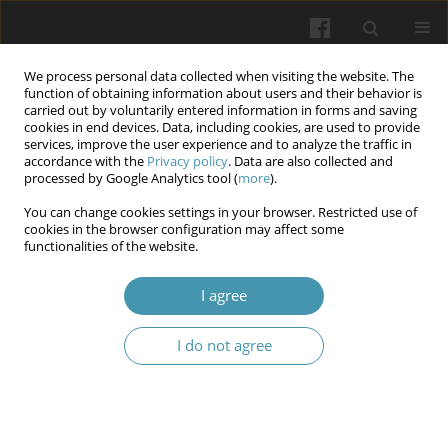
We process personal data collected when visiting the website. The
function of obtaining information about users and their behavior is
carried out by voluntarily entered information in forms and saving
cookies in end devices. Data, including cookies, are used to provide
services, improve the user experience and to analyze the traffic in
accordance with the
Privacy policy
. Data are also collected and
Author
Natalia Borzykh
processed by Google Analytics tool (
more
).
You can change cookies settings in your browser. Restricted use of
cookies in the browser configuration may affect some
Dynamics of disability and pain indicators under
functionalities of the website.
the influence of physical therapy for adhesives
capsulitis and myofascial pain syndrome
I agree
Andrii Rusanov
,
Volodymyr Vitomskyi
,
Iryna Roi
,
Natalia Borzykh
,
I do not agree
Anton Kudrin
Wiadomości Lekarskie 2024;77(1):55-61
DOI
:
https://doi.org/10.36740/WLek202401108
Abstract
Article
(PDF)