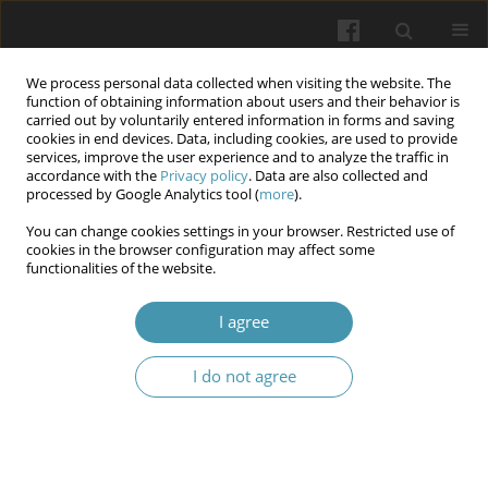
We process personal data collected when visiting the website. The
function of obtaining information about users and their behavior is
carried out by voluntarily entered information in forms and saving
cookies in end devices. Data, including cookies, are used to provide
services, improve the user experience and to analyze the traffic in
accordance with the
Privacy policy
. Data are also collected and
Author
Oksana M. Berezovska
processed by Google Analytics tool (
more
).
You can change cookies settings in your browser. Restricted use of
cookies in the browser configuration may affect some
Dynamic morphofunctional characteristics of the
functionalities of the website.
respiratory tract in children with recurrent
respiratory diseases depending on the method of
I agree
therapy
I do not agree
Olesya M. Horlenko
,
Oksana M. Berezovska
,
Lyubomyra B. Prylypko
,
Valeriya V. Brych
,
Yana V. Lazur
,
Kristian O. Debretseny
,
Lyubov A
Halay
Wiadomości Lekarskie 2025;(4):876-884
DOI
:
https://doi.org/10.36740/WLek/203900