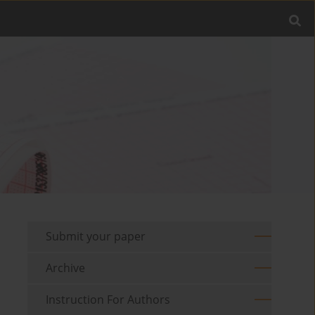
Submit your paper
Archive
Instruction For Authors