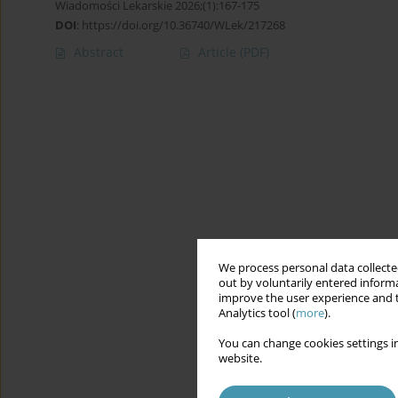
Wiadomości Lekarskie 2026;(1):167-175
DOI
:
https://doi.org/10.36740/WLek/217268
Abstract
Article
(PDF)
We process personal data collected
out by voluntarily entered informa
improve the user experience and t
Analytics tool (
more
).
You can change cookies settings in
website.