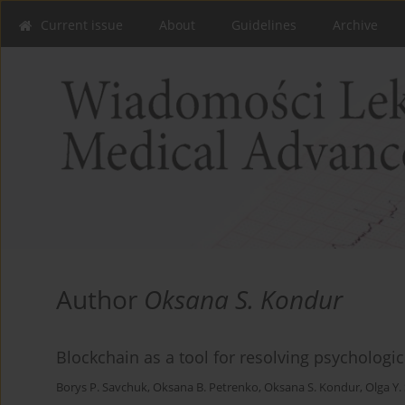
Current issue
About
Guidelines
Archive
Author
Oksana S. Kondur
Blockchain as a tool for resolving psychologic
Borys P. Savchuk
,
Oksana B. Petrenko
,
Oksana S. Kondur
,
Olga Y.