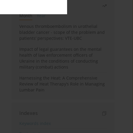
Most read
Month
Year
Venous thromboembolism in urothelial
bladder cancer - scope of the problem and
patients’ perspectives: VTE-UBC
Impact of legal guarantees on the mental
health of law enforcement officers of
Ukraine in the conditions of conducting
military (combat) actions
Harnessing the Heat: A Comprehensive
Review of Heat Therapy’s Role in Managing
Lumbar Pain
Indexes
Keywords index