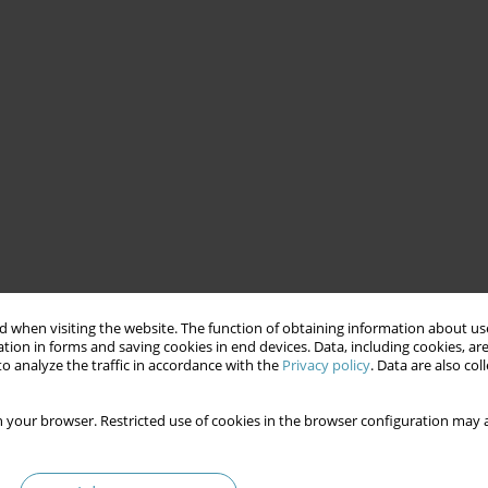
 when visiting the website. The function of obtaining information about use
tion in forms and saving cookies in end devices. Data, including cookies, are
o analyze the traffic in accordance with the
Privacy policy
. Data are also co
 your browser. Restricted use of cookies in the browser configuration may a