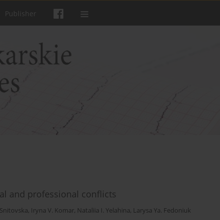
Publisher
al and professional conflicts
 Snitovska
,
Iryna V. Komar
,
Nataliia I. Yelahina
,
Larysa Ya. Fedoniuk