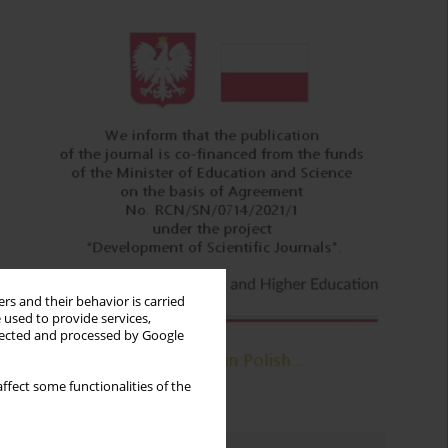
rs and their behavior is carried
 used to provide services,
llected and processed by Google
ffect some functionalities of the