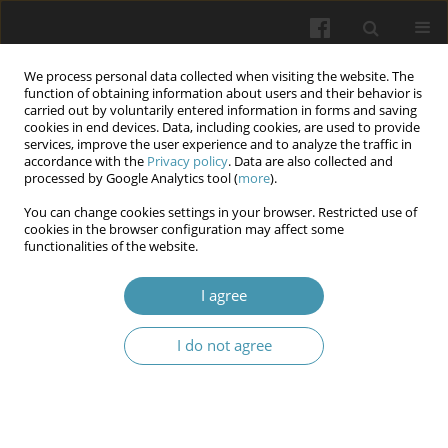
We process personal data collected when visiting the website. The
function of obtaining information about users and their behavior is
carried out by voluntarily entered information in forms and saving
cookies in end devices. Data, including cookies, are used to provide
services, improve the user experience and to analyze the traffic in
accordance with the
Privacy policy
. Data are also collected and
Author
Oleksandr M. Morozov
processed by Google Analytics tool (
more
).
You can change cookies settings in your browser. Restricted use of
cookies in the browser configuration may affect some
Assessment of mental health indicators in
functionalities of the website.
security sector employees during the war
I agree
Tetiana R. Morozova
,
Yana P. Komircha
,
Lesia V. Vavryk
,
Oleksandr M.
Morozov
,
Ivan М. Okhrimenko
I do not agree
Wiadomości Lekarskie 2025;(8):1641-1648
DOI
:
https://doi.org/10.36740/WLek/209519
Abstract
Article
(PDF)