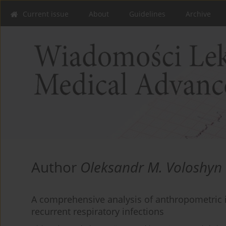
Current issue
About
Guidelines
Archive
Author
Oleksandr M. Voloshyn
A comprehensive analysis of anthropometric i
recurrent respiratory infections