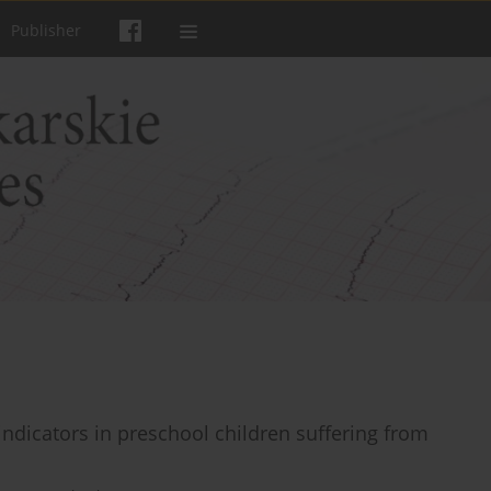
Publisher
ndicators in preschool children suffering from