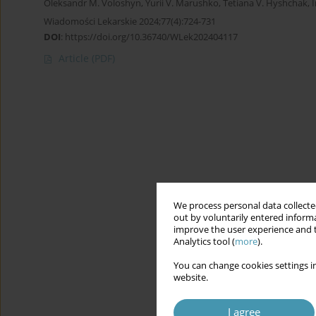
Oleksandr M. Voloshyn
,
Yurii V. Marushko
,
Tetiana V. Hyshchak
,
Wiadomości Lekarskie 2024;77(4):724-731
DOI
:
https://doi.org/10.36740/WLek202404117
Article
(PDF)
We process personal data collected
out by voluntarily entered informa
improve the user experience and t
Analytics tool (
more
).
You can change cookies settings in
website.
I agree