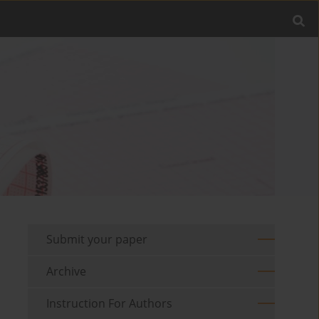
Submit your paper
Archive
Instruction For Authors