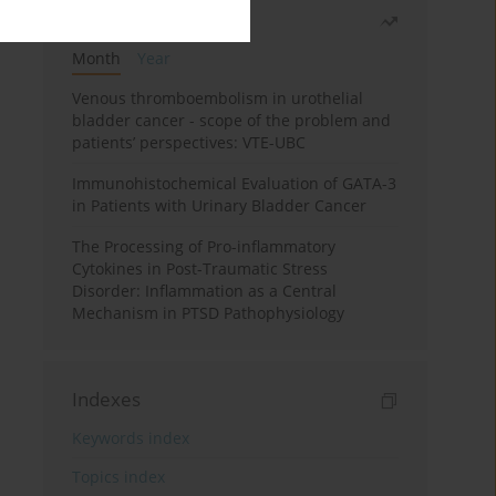
Most read
Month
Year
Venous thromboembolism in urothelial
bladder cancer - scope of the problem and
patients’ perspectives: VTE-UBC
Immunohistochemical Evaluation of GATA-3
in Patients with Urinary Bladder Cancer
The Processing of Pro-inflammatory
Cytokines in Post-Traumatic Stress
Disorder: Inflammation as a Central
Mechanism in PTSD Pathophysiology
Indexes
Keywords index
Topics index