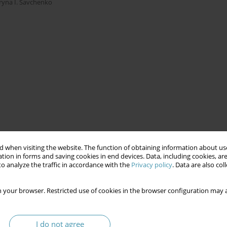
Iryna I. Savchenko
 when visiting the website. The function of obtaining information about use
tion in forms and saving cookies in end devices. Data, including cookies, are
o analyze the traffic in accordance with the
Privacy policy
. Data are also co
 your browser. Restricted use of cookies in the browser configuration may a
I do not agree