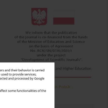
rs and their behavior is carried
 used to provide services,
llected and processed by Google
ffect some functionalities of the