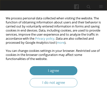
We process personal data collected when visiting the website. The
function of obtaining information about users and their behavior is
carried out by voluntarily entered information in forms and saving
cookies in end devices. Data, including cookies, are used to provide
services, improve the user experience and to analyze the traffic in
accordance with the
Privacy policy
. Data are also collected and
Author
Oleksandr Oliynyk
processed by Google Analytics tool (
more
).
You can change cookies settings in your browser. Restricted use of
Structure and features of psychopathological
cookies in the browser configuration may affect some
functionalities of the website.
symptoms in forced migrants and internally
displaced persons
I agree
Olena Venger
,
Yuriy Mysula
,
Oleksandr Oliynyk
,
Olena Striepetova
,
Oleksii Kulivets
I do not agree
Wiadomości Lekarskie 2024;77(2):225-232
DOI
:
https://doi.org/10.36740/WLek202402106
Abstract
Article
(PDF)