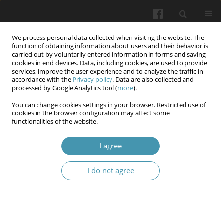
We process personal data collected when visiting the website. The
function of obtaining information about users and their behavior is
carried out by voluntarily entered information in forms and saving
cookies in end devices. Data, including cookies, are used to provide
services, improve the user experience and to analyze the traffic in
accordance with the
Privacy policy
. Data are also collected and
Author
Oleksandr Zhuravel
processed by Google Analytics tool (
more
).
You can change cookies settings in your browser. Restricted use of
cookies in the browser configuration may affect some
Gender dimorphism of neurodynamic and
functionalities of the website.
cognitive functions of sub-elite and elite athletes
(on the example of sports acrobatics)
I agree
Natalia Veronika Bachynska
,
Dmytro Anisimov
,
Oleksandr Zhuravel
,
I do not agree
Dmytro Kaznacheiev
,
Vadym Fursa
,
Natalia Martynova
,
Liudmyla
Lysenko
Wiadomości Lekarskie 2025;(1):61-70
DOI
:
https://doi.org/10.36740/WLek/197138
Abstract
Article
(PDF)