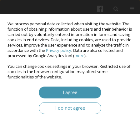
We process personal data collected when visiting the website. The
function of obtaining information about users and their behavior is
carried out by voluntarily entered information in forms and saving
cookies in end devices. Data, including cookies, are used to provide
services, improve the user experience and to analyze the traffic in
accordance with the
Privacy policy
. Data are also collected and
Author
Oleksii V. Storozhenko
processed by Google Analytics tool (
more
).
You can change cookies settings in your browser. Restricted use of
cookies in the browser configuration may affect some
Method of conservative treatment of chronic
functionalities of the website.
venous insufficiency and post-thrombophlebitic
syndrome of the lower extremities
I agree
Anatolii B. Zubakha
,
Serhii V. Malyk
,
Iryna O. Chorna
,
Oleksii V.
I do not agree
Storozhenko
,
Mykola I. Kravtsiv
,
Tetiana A. Skotarenko
,
Roman A.
Yaroshenko
Wiadomości Lekarskie 2025;(5):1032-1036
DOI
:
https://doi.org/10.36740/WLek/205363
Abstract
Article
(PDF)