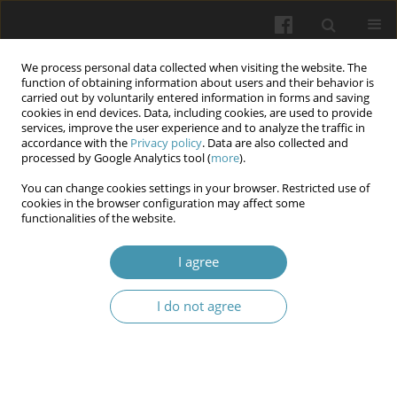
We process personal data collected when visiting the website. The
function of obtaining information about users and their behavior is
carried out by voluntarily entered information in forms and saving
cookies in end devices. Data, including cookies, are used to provide
services, improve the user experience and to analyze the traffic in
accordance with the
Privacy policy
. Data are also collected and
Author
Olesia Yaniv
processed by Google Analytics tool (
more
).
You can change cookies settings in your browser. Restricted use of
cookies in the browser configuration may affect some
The dynamics of recovery of external breathing
functionalities of the website.
function in patients after laparoscopic
cholecystectomy in the acute period under the
I agree
influence of the rehabilitation program
I do not agree
Nataliya Golod
,
Volodymyr Saienko
,
Mykhailo Liannoi
,
Lyudmila
Rusyn
,
Olesia Yaniv
,
Olga Ivanovska
Wiadomości Lekarskie 2024;77(2):208-213
DOI
:
https://doi.org/10.36740/WLek202402104