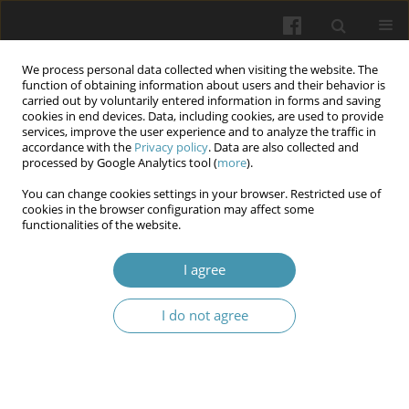
We process personal data collected when visiting the website. The
function of obtaining information about users and their behavior is
carried out by voluntarily entered information in forms and saving
cookies in end devices. Data, including cookies, are used to provide
services, improve the user experience and to analyze the traffic in
accordance with the
Privacy policy
. Data are also collected and
Author
Olesia Martovlos
processed by Google Analytics tool (
more
).
You can change cookies settings in your browser. Restricted use of
cookies in the browser configuration may affect some
Evaluation of the clinical effectiveness of
functionalities of the website.
conservative (pre-surgical) treatment schemes for
generalized periodontitis in patients with various
I agree
somatic pathologies
I do not agree
Maryana M. Shevchuk
,
Andriana P. Skalat
,
Khristina B. Burda
,
Nataliya
S. Magera
,
Olesia I. Martovlos
Wiadomości Lekarskie 2024;77(12):2403-2411
DOI
:
https://doi.org/10.36740/WLek/195544