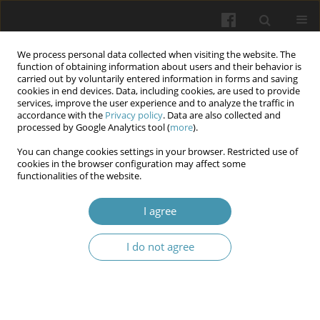
We process personal data collected when visiting the website. The
function of obtaining information about users and their behavior is
carried out by voluntarily entered information in forms and saving
cookies in end devices. Data, including cookies, are used to provide
services, improve the user experience and to analyze the traffic in
accordance with the
Privacy policy
. Data are also collected and
Author
Olexii Dronov
processed by Google Analytics tool (
more
).
You can change cookies settings in your browser. Restricted use of
cookies in the browser configuration may affect some
Intra-abdominal hypertension and pancreatic
functionalities of the website.
destruction in patients with acute necrotizing
pancreatitis
I agree
Olexii I. Dronov
,
Inna O. Kovalska
,
Andrii I. Horlach
,
Larysa O.
I do not agree
Roshchyna
,
Ivanna A. Shchyhel
,
Vadym O. Kostiukevich
Wiadomości Lekarskie 2024;77(10):1871-1876
DOI
:
https://doi.org/10.36740/WLek/195128
Article
(PDF)