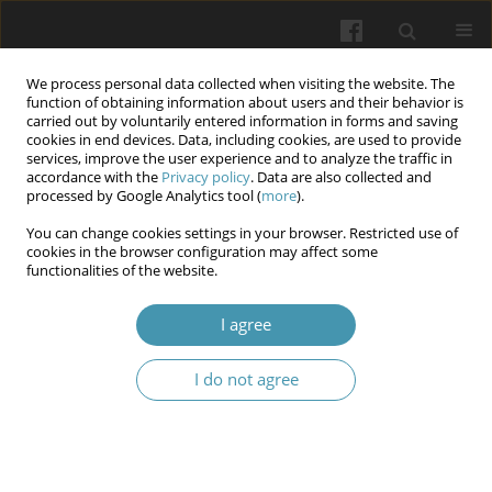
We process personal data collected when visiting the website. The
function of obtaining information about users and their behavior is
carried out by voluntarily entered information in forms and saving
cookies in end devices. Data, including cookies, are used to provide
services, improve the user experience and to analyze the traffic in
accordance with the
Privacy policy
. Data are also collected and
Author
Olga V. Gorbunova
processed by Google Analytics tool (
more
).
You can change cookies settings in your browser. Restricted use of
Abdominal wall endometriosis in Ukraine: A
cookies in the browser configuration may affect some
functionalities of the website.
multicenter study
Aidyn G. Salmanov
,
Volodymyr V. Artyomenko
,
Victor O. Rud
,
Vitalii S.
I agree
Strakhovetskyi
,
Svitlana M. Korniyenko
,
Olga V. Gorbunova
,
Serhii Yu.
Vdovychenko
,
Oleksandr V. Zabudskyi
,
Orusia A. Kovalyshyn
,
Olena O.
Lytvak
,
Viktor I. Litus
,
Tetiana A. Struk
,
Ihor Paliga
,
Olexandr P.
I do not agree
Kononets
,
Igor V. Maidannyk
,
Olena O. Chorna
Wiadomości Lekarskie 2025;(12):2557-2564
DOI
:
https://doi.org/10.36740/WLek/215796
Abstract
Article
(PDF)