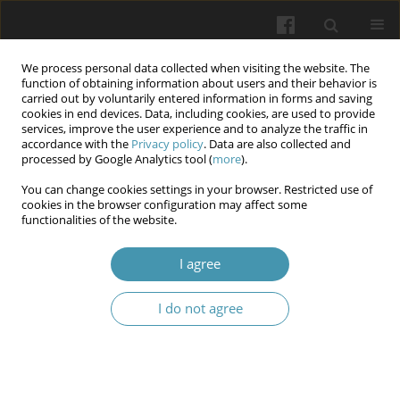
We process personal data collected when visiting the website. The
function of obtaining information about users and their behavior is
carried out by voluntarily entered information in forms and saving
cookies in end devices. Data, including cookies, are used to provide
services, improve the user experience and to analyze the traffic in
accordance with the
Privacy policy
. Data are also collected and
Author
Olga Golubovska
processed by Google Analytics tool (
more
).
You can change cookies settings in your browser. Restricted use of
cookies in the browser configuration may affect some
The course of COVID-19 in a multiple sclerosis: a
functionalities of the website.
case report
I agree
Olga Yepanchintseva
,
Vasyl Babenko
,
Vitalina Yarosh
,
Olga Golubovska
Wiadomości Lekarskie 2024;77(1):166-170
I do not agree
DOI
:
https://doi.org/10.36740/WLek202401121
Abstract
Article
(PDF)
Submit your paper