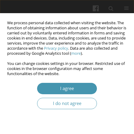
We process personal data collected when visiting the website. The
function of obtaining information about users and their behavior is
carried out by voluntarily entered information in forms and saving
cookies in end devices. Data, including cookies, are used to provide
services, improve the user experience and to analyze the traffic in
accordance with the
Privacy policy
. Data are also collected and
Author
Olga Bilyayeva
processed by Google Analytics tool (
more
).
You can change cookies settings in your browser. Restricted use of
The impact of TLR4 gene polymorphisms on the
cookies in the browser configuration may affect some
functionalities of the website.
risk of developing diabetic foot syndrome in case
of type 2 diabetes mellitus.
I agree
Olga Bilyayeva
,
Vadim Kryzhevsky
,
Andrii Bitinsh
,
Sergiy Ziablitsev
Wiadomości Lekarskie 2025;(7):1238-1244
I do not agree
DOI
:
https://doi.org/10.36740/WLek/204998
Abstract
Article
(PDF)
Dynamics of changes in proteins of the acute