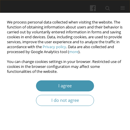
We process personal data collected when visiting the website. The
function of obtaining information about users and their behavior is
carried out by voluntarily entered information in forms and saving
cookies in end devices. Data, including cookies, are used to provide
services, improve the user experience and to analyze the traffic in
accordance with the
Privacy policy
. Data are also collected and
Author
Olga Yepanchintseva
processed by Google Analytics tool (
more
).
You can change cookies settings in your browser. Restricted use of
cookies in the browser configuration may affect some
The course of COVID-19 in a multiple sclerosis: a
functionalities of the website.
case report
I agree
Olga Yepanchintseva
,
Vasyl Babenko
,
Vitalina Yarosh
,
Olga Golubovska
Wiadomości Lekarskie 2024;77(1):166-170
I do not agree
DOI
:
https://doi.org/10.36740/WLek202401121
Abstract
Article
(PDF)
Submit your paper