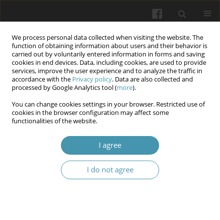
We process personal data collected when visiting the website. The
function of obtaining information about users and their behavior is
carried out by voluntarily entered information in forms and saving
cookies in end devices. Data, including cookies, are used to provide
services, improve the user experience and to analyze the traffic in
accordance with the
Privacy policy
. Data are also collected and
Author
Serhii Malaiko
processed by Google Analytics tool (
more
).
You can change cookies settings in your browser. Restricted use of
cookies in the browser configuration may affect some
Comprehensive morphological study of free
functionalities of the website.
radical processes in chronic chorioamnionitis on
the background of iron deficiency anemia in
I agree
pregnancy
I do not agree
Vitalii Valeriianovych Ilika
,
Oleksandra V. Garvasiuk
,
Oleksandra І.
Dogolich
,
Serhii S. Malaiko
,
Iryna V. Batih
Wiadomości Lekarskie 2024;77(7):1425-1433
DOI
:
https://doi.org/10.36740/WLek202407119