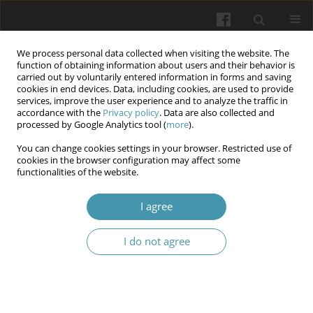
We process personal data collected when visiting the website. The
function of obtaining information about users and their behavior is
carried out by voluntarily entered information in forms and saving
cookies in end devices. Data, including cookies, are used to provide
services, improve the user experience and to analyze the traffic in
accordance with the
Privacy policy
. Data are also collected and
Author
Svitlana I Lekhnitska
processed by Google Analytics tool (
more
).
You can change cookies settings in your browser. Restricted use of
cookies in the browser configuration may affect some
The impact of the martial law on the rates and
functionalities of the website.
structure of outpatient’s morbidity
I agree
Natalia V. Horach
,
Lilia M Yaremenko
,
Olena О. Shevchenko
,
Svitlana I
Lekhnitska
,
Rostyslav F. Kaminsky
,
Ivanna V. Sakhanda
I do not agree
Wiadomości Lekarskie 2025;(5):993-998
DOI
:
https://doi.org/10.36740/WLek/205356
Abstract
Article
(PDF)