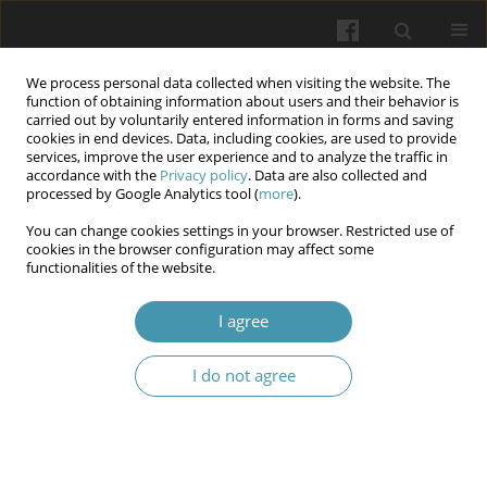
We process personal data collected when visiting the website. The
function of obtaining information about users and their behavior is
carried out by voluntarily entered information in forms and saving
cookies in end devices. Data, including cookies, are used to provide
services, improve the user experience and to analyze the traffic in
accordance with the
Privacy policy
. Data are also collected and
Author
Svitlana Shkil
processed by Google Analytics tool (
more
).
You can change cookies settings in your browser. Restricted use of
cookies in the browser configuration may affect some
Superconscious processes as mental images of a
functionalities of the website.
higher order (in the context of telezombification
I agree
Vitalii Shmarhun
,
Denys Shpak
,
Lidiia Spivak
,
Svitlana Shkil
,
Ihor Hoian
Wiadomości Lekarskie 2024;77(7):1490-1495
I do not agree
DOI
:
https://doi.org/10.36740/WLek202407126
Article
(PDF)
Submit your paper