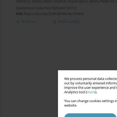
Yevhen S. Hotko
,
Diana Stryzhak
,
Svyatoslav V. Zhero
,
Viktor Ya. 
Wiadomości Lekarskie 2025;(4):710-716
DOI
:
https://doi.org/10.36740/WLek/203842
Abstract
Article
(PDF)
We process personal data collected
out by voluntarily entered informa
improve the user experience and t
Analytics tool (
more
).
You can change cookies settings in
website.