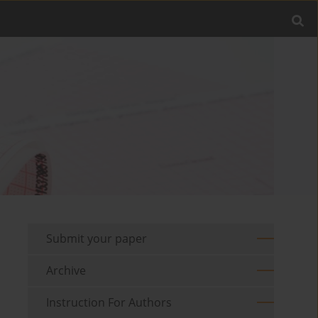
Submit your paper
Archive
Instruction For Authors