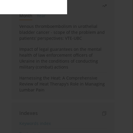
Most read
Month
Year
Venous thromboembolism in urothelial
bladder cancer - scope of the problem and
patients’ perspectives: VTE-UBC
Impact of legal guarantees on the mental
health of law enforcement officers of
Ukraine in the conditions of conducting
military (combat) actions
Harnessing the Heat: A Comprehensive
Review of Heat Therapy’s Role in Managing
Lumbar Pain
Indexes
Keywords index