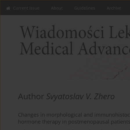
Current issue
About
Guidelines
Archive
Author
Svyatoslav V. Zhero
Changes in morphological and immunohistoc
hormone therapy in postmenopausal patients 