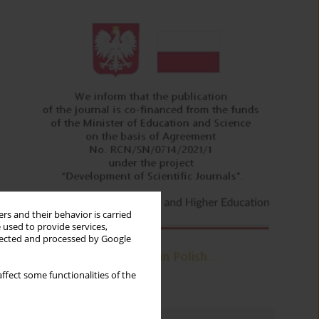
rs and their behavior is carried
 used to provide services,
llected and processed by Google
ffect some functionalities of the