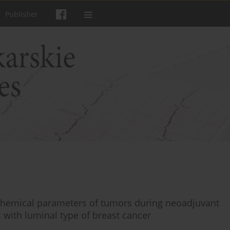
Publisher
hemical parameters of tumors during neoadjuvant
with luminal type of breast cancer