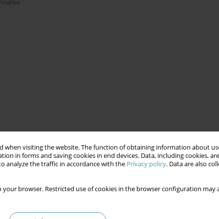
Ihnatko
 when visiting the website. The function of obtaining information about use
tion in forms and saving cookies in end devices. Data, including cookies, are
o analyze the traffic in accordance with the
Privacy policy
. Data are also co
 your browser. Restricted use of cookies in the browser configuration may a