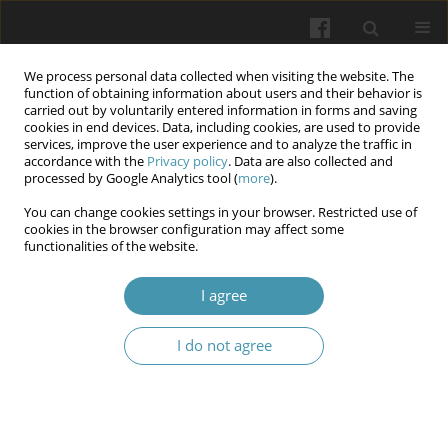
We process personal data collected when visiting the website. The
function of obtaining information about users and their behavior is
carried out by voluntarily entered information in forms and saving
cookies in end devices. Data, including cookies, are used to provide
services, improve the user experience and to analyze the traffic in
accordance with the
Privacy policy
. Data are also collected and
Author
Taras P. Bondar
processed by Google Analytics tool (
more
).
You can change cookies settings in your browser. Restricted use of
cookies in the browser configuration may affect some
Microbial contamination of dental unit waterlines
functionalities of the website.
systems in Ukraine: results a multicenter study
(2020-2022)
I agree
Aidyn G. Salmanov
,
Taras P. Bondar
,
Kostiantyn M. Lykhota
,
Olena
I do not agree
Dementieva
,
Evelina A. Chumak
,
Olena I. Ostapko
,
Oleksii Kuvaiev
,
Ella
M. Pavlenko
,
Ihor I. Palyvoda
,
Kristina Vataga
,
Mikola A. Boiko
,
Yakush
Oleksandr
Wiadomości Lekarskie 2025;(6):974-981
DOI
:
https://doi.org/10.36740/WLek/207349