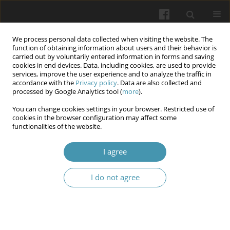
We process personal data collected when visiting the website. The
function of obtaining information about users and their behavior is
carried out by voluntarily entered information in forms and saving
cookies in end devices. Data, including cookies, are used to provide
services, improve the user experience and to analyze the traffic in
accordance with the
Privacy policy
. Data are also collected and
Author
Tetiana A. Skotarenko
processed by Google Analytics tool (
more
).
You can change cookies settings in your browser. Restricted use of
cookies in the browser configuration may affect some
Method of conservative treatment of chronic
functionalities of the website.
venous insufficiency and post-thrombophlebitic
syndrome of the lower extremities
I agree
Anatolii B. Zubakha
,
Serhii V. Malyk
,
Iryna O. Chorna
,
Oleksii V.
I do not agree
Storozhenko
,
Mykola I. Kravtsiv
,
Tetiana A. Skotarenko
,
Roman A.
Yaroshenko
Wiadomości Lekarskie 2025;(5):1032-1036
DOI
:
https://doi.org/10.36740/WLek/205363
Abstract
Article
(PDF)