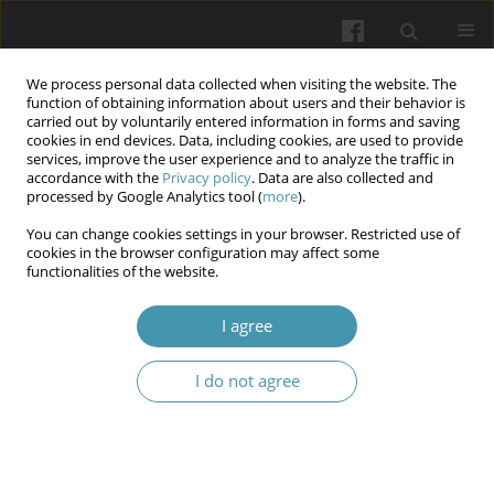
We process personal data collected when visiting the website. The
function of obtaining information about users and their behavior is
carried out by voluntarily entered information in forms and saving
cookies in end devices. Data, including cookies, are used to provide
services, improve the user experience and to analyze the traffic in
accordance with the
Privacy policy
. Data are also collected and
Author
Tetiana I. Gargula
processed by Google Analytics tool (
more
).
You can change cookies settings in your browser. Restricted use of
cookies in the browser configuration may affect some
Morphological features of the costal part of the
functionalities of the website.
diaphragm induced by carboxyperitoneum: an
experimental study
I agree
Myroslav Yu. Kritsak
,
Tetiana I. Gargula
,
Oleh B. Yasinovskyi
,
Svitlana O.
I do not agree
Rosolovska
,
Oksana S. Karashivska
,
Nataliia O. Davybida
Wiadomości Lekarskie 2025;(7):1245-1262
DOI
:
https://doi.org/10.36740/WLek/204997
Abstract
Article
(PDF)