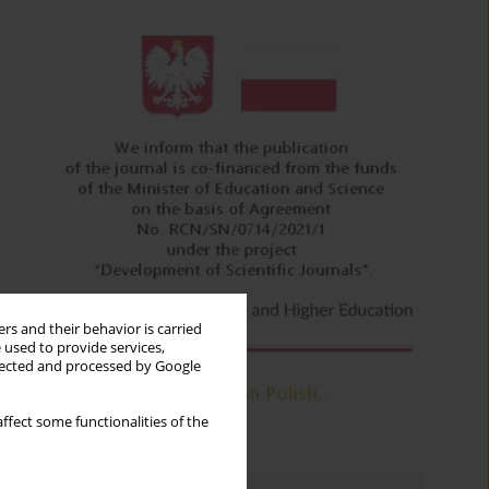
rs and their behavior is carried
 used to provide services,
llected and processed by Google
ffect some functionalities of the