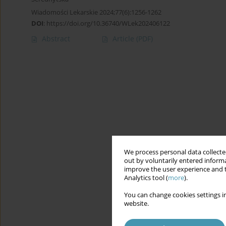
Wiadomości Lekarskie 2024;77(6):1256-1262
DOI
:
https://doi.org/10.36740/WLek202406122
Abstract
Article
(PDF)
We process personal data collected
out by voluntarily entered informa
improve the user experience and t
Analytics tool (
more
).
You can change cookies settings in
website.