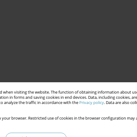
 when visiting the website. The function of obtaining information about use
tion in forms and saving cookies in end devices. Data, including cookies, are
o analyze the traffic in accordance with the
Privacy policy
. Data are also co
 your browser. Restricted use of cookies in the browser configuration may a