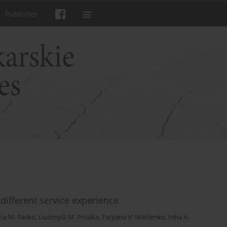
Publisher
 different service experience
ha M. Pasko
,
Liudmyla M. Prudka
,
Tetyana V. Matiienko
,
Inha A.