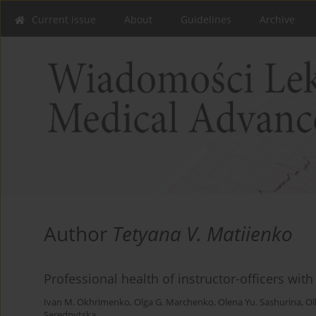
Current issue
About
Guidelines
Archive
Author
Tetyana V. Matiienko
Professional health of instructor-officers with
Ivan M. Okhrimenko
,
Olga G. Marchenko
,
Olena Yu. Sashurina
,
Ol
Serednytska