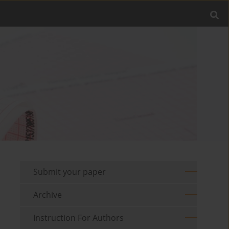
Submit your paper
Archive
Instruction For Authors