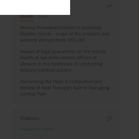
Most read
Month
Year
Venous thromboembolism in urothelial
bladder cancer - scope of the problem and
patients’ perspectives: VTE-UBC
Impact of legal guarantees on the mental
health of law enforcement officers of
Ukraine in the conditions of conducting
military (combat) actions
Harnessing the Heat: A Comprehensive
Review of Heat Therapy’s Role in Managing
Lumbar Pain
Indexes
Keywords index